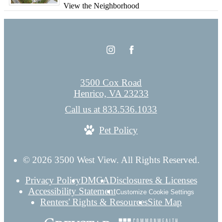
View the Neighborhood
3500 Cox Road
Henrico, VA 23233
Call us at
833.536.1033
Pet Policy
© 2026 3500 West View. All Rights Reserved.
Privacy Policy
DMCA
Disclosures & Licenses
Accessibility Statement
Customize Cookie Settings
Renters' Rights & Resources
Site Map