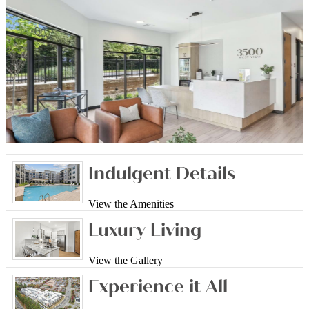
Indulgent Details
View the Amenities
Luxury Living
View the Gallery
Experience it All