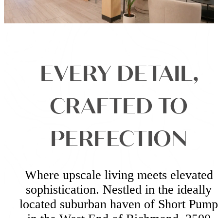
EVERY DETAIL,
CRAFTED TO
PERFECTION
Where upscale living meets elevated
sophistication. Nestled in the ideally
located suburban haven of Short Pump