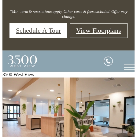
*Min. term & restrictions apply. Other costs & fees excluded. Offer may
change.
Schedule A Tour
View Floorplans
3500 West View