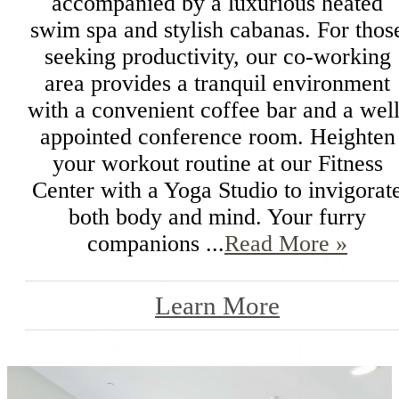
accompanied by a luxurious heated
swim spa and stylish cabanas. For thos
seeking productivity, our co-working
area provides a tranquil environment
with a convenient coffee bar and a well
appointed conference room. Heighten
your workout routine at our Fitness
Center with a Yoga Studio to invigorat
both body and mind. Your furry
companions ...
Read More »
Learn More