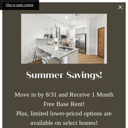
Skip to main content
Summer Savings!
Move in by 8/31 and Receive 1 Month
Free Base Rent!
Plus, limited lower-priced options are
available on select homes!