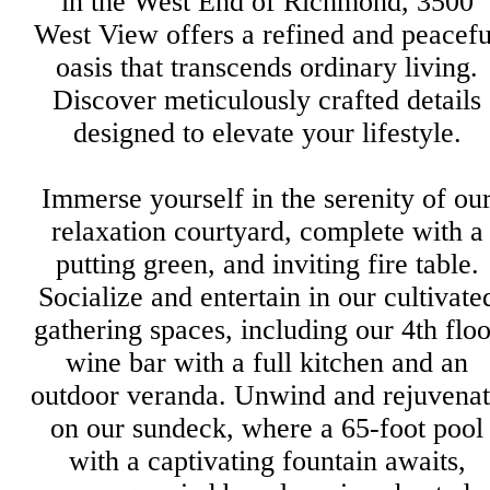
in the West End of Richmond, 3500
West View offers a refined and peacefu
oasis that transcends ordinary living.
Discover meticulously crafted details
designed to elevate your lifestyle.
Immerse yourself in the serenity of ou
relaxation courtyard, complete with a
putting green, and inviting fire table.
Socialize and entertain in our cultivate
gathering spaces, including our 4th floo
wine bar with a full kitchen and an
outdoor veranda. Unwind and rejuvena
on our sundeck, where a 65-foot pool
with a captivating fountain awaits,