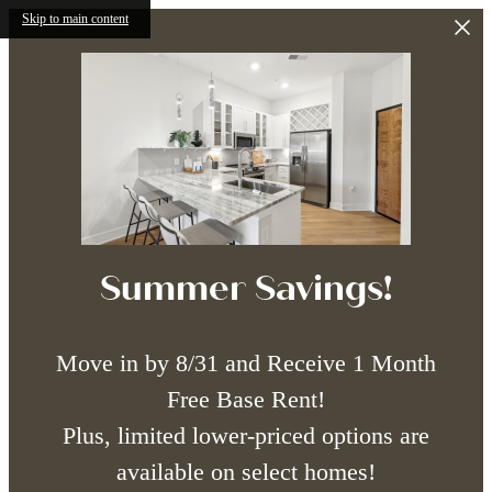
Skip to main content
Summer Savings!
Move in by 8/31 and Receive 1 Month
Free Base Rent!
Plus, limited lower-priced options are
available on select homes!