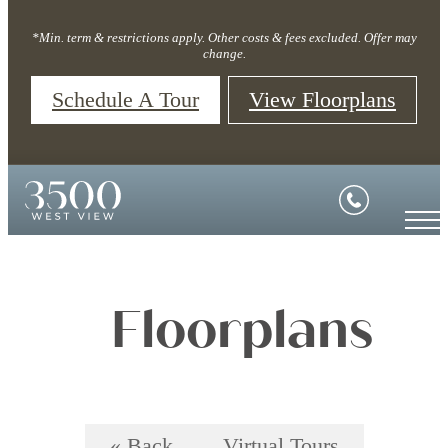
*Min. term & restrictions apply. Other costs & fees excluded. Offer may
change.
Schedule A Tour
View Floorplans
Floorplans
« Back
Virtual Tours