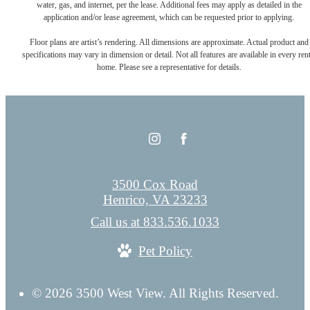
water, gas, and internet, per the lease. Additional fees may apply as detailed in the
application and/or lease agreement, which can be requested prior to applying.
Floor plans are artist’s rendering. All dimensions are approximate. Actual product and
specifications may vary in dimension or detail. Not all features are available in every rent
home. Please see a representative for details.
3500 Cox Road
Henrico, VA 23233
Call us at
833.536.1033
Pet Policy
© 2026 3500 West View. All Rights Reserved.