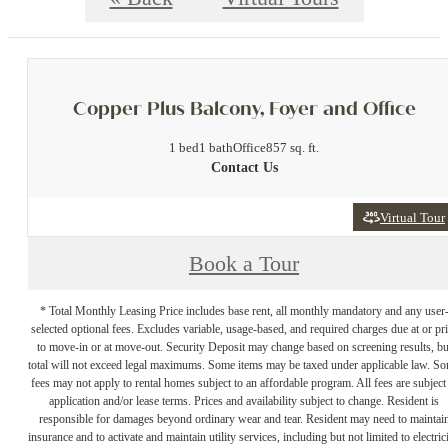
Copper Plus Balcony, Foyer and Office
1 bed
1 bath
Office
857 sq. ft.
Contact Us
Virtual Tour
Book a Tour
* Total Monthly Leasing Price includes base rent, all monthly mandatory and any user
selected optional fees. Excludes variable, usage-based, and required charges due at or pr
to move-in or at move-out. Security Deposit may change based on screening results, bu
total will not exceed legal maximums. Some items may be taxed under applicable law. S
fees may not apply to rental homes subject to an affordable program. All fees are subject
application and/or lease terms. Prices and availability subject to change. Resident is
responsible for damages beyond ordinary wear and tear. Resident may need to maintai
insurance and to activate and maintain utility services, including but not limited to electrici