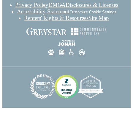
Privacy Policy
DMCA
Disclosures & Licenses
Accessibility Statement
Customize Cookie Settings
Renters' Rights & Resources
Site Map