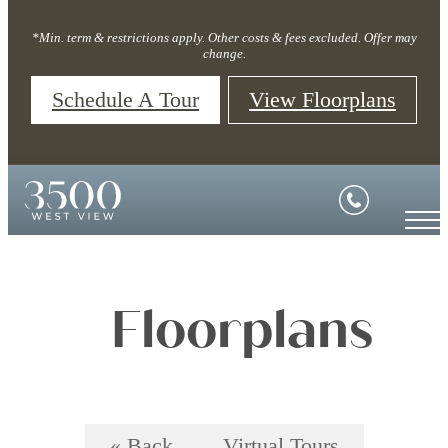
*Min. term & restrictions apply. Other costs & fees excluded. Offer may
change.
Schedule A Tour
View Floorplans
Floorplans
« Back
Virtual Tours