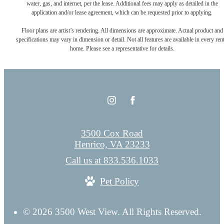
water, gas, and internet, per the lease. Additional fees may apply as detailed in the
application and/or lease agreement, which can be requested prior to applying.
Floor plans are artist’s rendering. All dimensions are approximate. Actual product and
specifications may vary in dimension or detail. Not all features are available in every rent
home. Please see a representative for details.
3500 Cox Road
Henrico, VA 23233
Call us at
833.536.1033
Pet Policy
© 2026 3500 West View. All Rights Reserved.