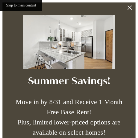
Skip to main content
Summer Savings!
Move in by 8/31 and Receive 1 Month
Free Base Rent!
Plus, limited lower-priced options are
available on select homes!