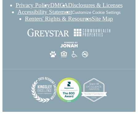
Privacy Policy
DMCA
Disclosures & Licenses
Accessibility Statement
Customize Cookie Settings
Renters' Rights & Resources
Site Map