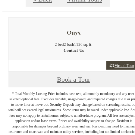
Onyx
2 bed
2 bath
1120 sq. ft.
Contact Us
Virtual Tour
Book a Tour
* Total Monthly Leasing Price includes base rent, all monthly mandatory and any user
selected optional fees. Excludes variable, usage-based, and required charges due at or pr
to move-in or at move-out. Security Deposit may change based on screening results, bu
total will not exceed legal maximums. Some items may be taxed under applicable law. S
fees may not apply to rental homes subject to an affordable program. All fees are subject
application and/or lease terms. Prices and availability subject to change. Resident is
responsible for damages beyond ordinary wear and tear. Resident may need to maintai
insurance and to activate and maintain utility services, including but not limited to electrici