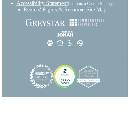
Accessibility Statement
Customize Cookie Settings
Renters' Rights & Resources
Site Map