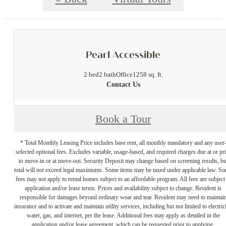
Pearl Accessible
2 bed
2 bath
Office
1258 sq. ft.
Contact Us
Book a Tour
* Total Monthly Leasing Price includes base rent, all monthly mandatory and any user
selected optional fees. Excludes variable, usage-based, and required charges due at or pr
to move-in or at move-out. Security Deposit may change based on screening results, bu
total will not exceed legal maximums. Some items may be taxed under applicable law. S
fees may not apply to rental homes subject to an affordable program. All fees are subject
application and/or lease terms. Prices and availability subject to change. Resident is
responsible for damages beyond ordinary wear and tear. Resident may need to maintai
insurance and to activate and maintain utility services, including but not limited to electrici
water, gas, and internet, per the lease. Additional fees may apply as detailed in the
application and/or lease agreement, which can be requested prior to applying.