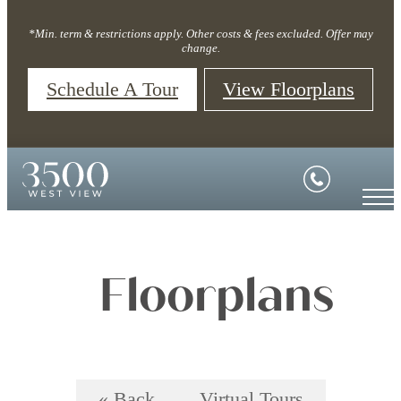
*Min. term & restrictions apply. Other costs & fees excluded. Offer may
change.
Schedule A Tour
View Floorplans
Floorplans
« Back
Virtual Tours