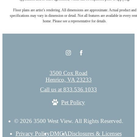
Floor plans are artist’s rendering. All dimensions are approximate. Actual product and
specifications may vary in dimension or detail. Not all features are available in every rent
home. Please see a representative for details.
3500 Cox Road
Henrico, VA 23233
Call us at
833.536.1033
Pet Policy
© 2026 3500 West View. All Rights Reserved.
Privacy Policy
DMCA
Disclosures & Licenses