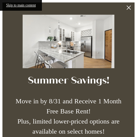
Skip to main content
Summer Savings!
Move in by 8/31 and Receive 1 Month
Free Base Rent!
Plus, limited lower-priced options are
available on select homes!