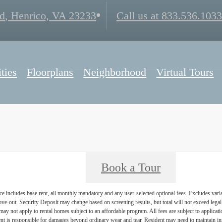
d
,
Henrico, VA 23233
Call us at
833.536.1033
ties
Floorplans
Neighborhood
Virtual Tours
Book a Tour
e includes base rent, all monthly mandatory and any user-selected optional fees. Excludes vari
move-out. Security Deposit may change based on screening results, but total will not exceed l
ay not apply to rental homes subject to an affordable program. All fees are subject to applicatio
nt is responsible for damages beyond ordinary wear and tear. Resident may need to maintain insu