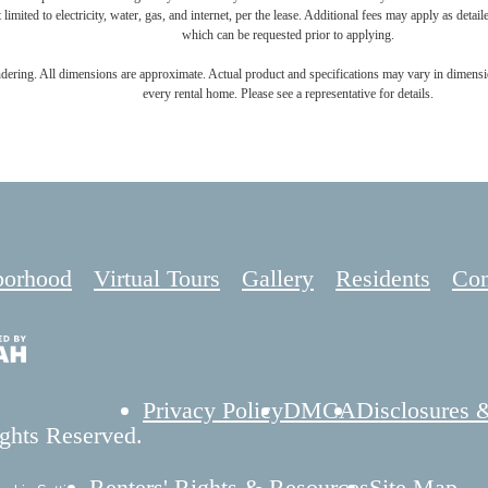
 limited to electricity, water, gas, and internet, per the lease. Additional fees may apply as detai
which can be requested prior to applying.
endering. All dimensions are approximate. Actual product and specifications may vary in dimension
every rental home. Please see a representative for details.
borhood
Virtual Tours
Gallery
Residents
Con
Privacy Policy
DMCA
Disclosures 
ghts Reserved.
Renters' Rights & Resources
Site Map