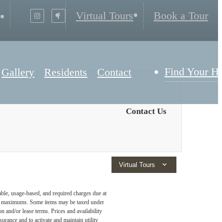
Virtual Tours
Book a Tour
Find Your 
Gallery
Residents
Contact
Contact Us
Virtual Tours
able, usage-based, and required charges due at
egal maximums. Some items may be taxed under
n and/or lease terms. Prices and availability
rance and to activate and maintain utility