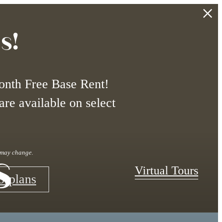
s!
onth Free Base Rent!
are available on select
s
r may change.
Virtual Tours
orplans