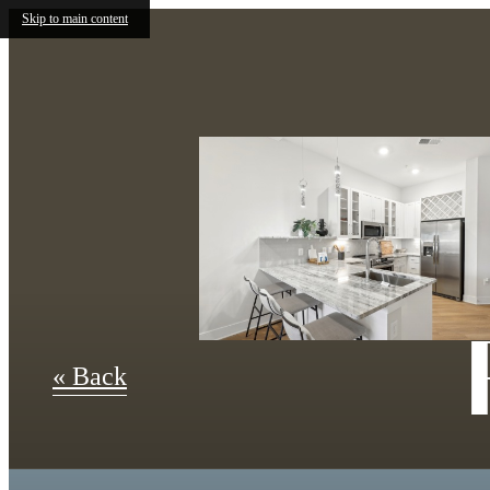
Skip to main content
« Back