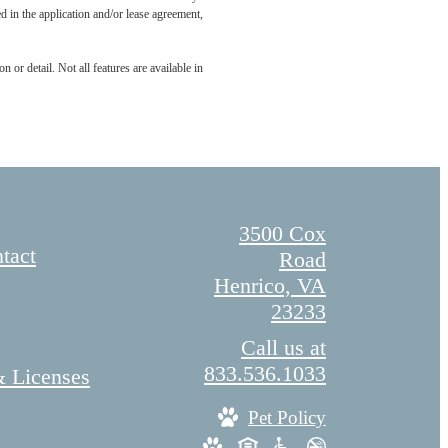
led in the application and/or lease agreement,
 or detail. Not all features are available in
3500 Cox
tact
Road
Henrico, VA
23233
Call us at
833.536.1033
& Licenses
Pet Policy