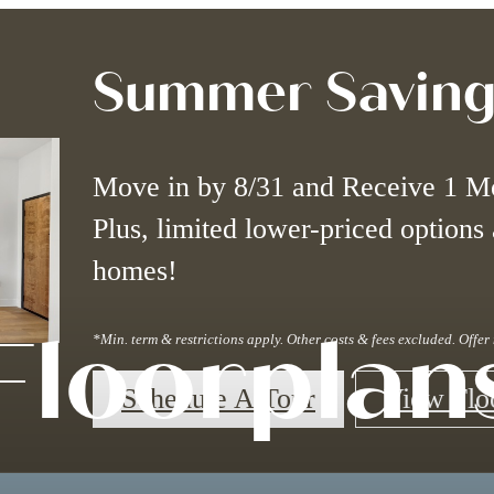
Summer Saving
Move in by 8/31 and Receive 1 M
Plus, limited lower-priced options 
homes!
Floorplan
*Min. term & restrictions apply. Other costs & fees excluded. Offe
Schedule A Tour
View Flo