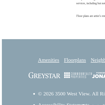
services, including but not
Floor plans are artist’s r
Amenities
Floorplans
Neigh
© 2026 3500 West View. All Ri
Accessibility Statement