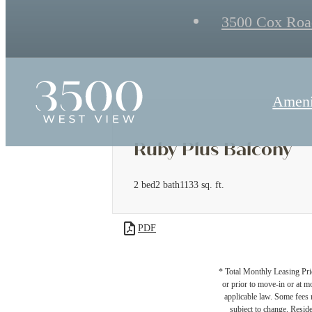
3500 Cox Roa
Ameni
Ruby Plus Balcony
2 bed
2 bath
1133 sq. ft.
PDF
* Total Monthly Leasing Pric
or prior to move-in or at 
applicable law. Some fees m
subject to change. Reside