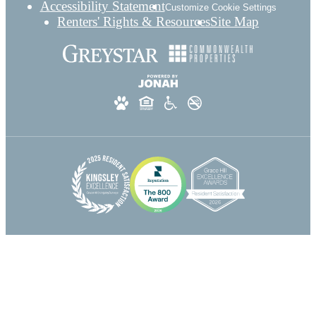
Accessibility Statement
Customize Cookie Settings
Renters' Rights & Resources
Site Map