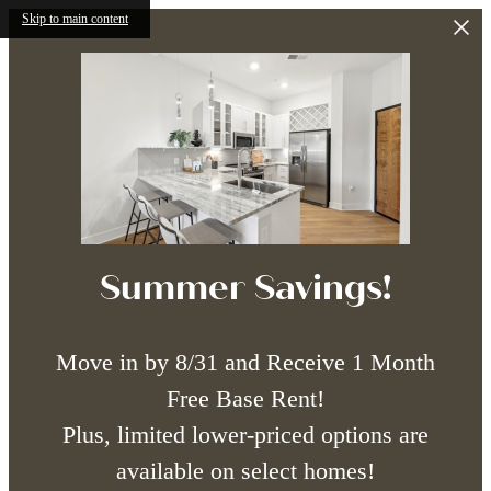
Skip to main content
Summer Savings!
Move in by 8/31 and Receive 1 Month
Free Base Rent!
Plus, limited lower-priced options are
available on select homes!