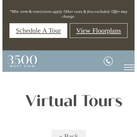
*Min. term & restrictions apply. Other costs & fees excluded. Offer may
change.
Schedule A Tour
View Floorplans
Virtual Tours
« Back