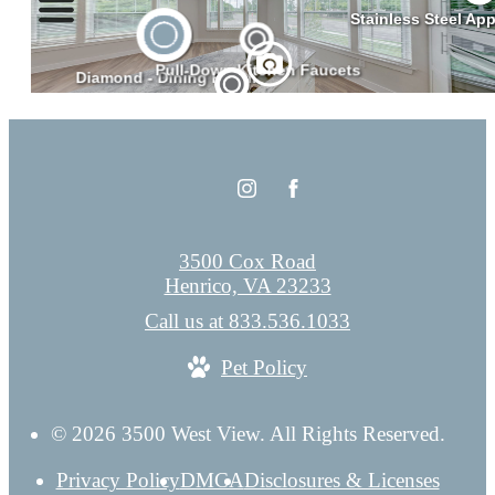
3500 Cox Road
Henrico, VA 23233
Call us at
833.536.1033
Pet Policy
© 2026 3500 West View. All Rights Reserved.
Privacy Policy
DMCA
Disclosures & Licenses