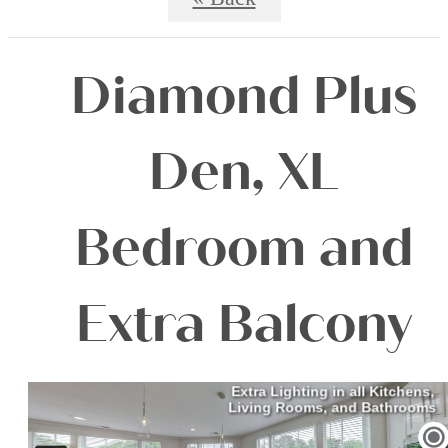
Diamond Plus
Den, XL
Bedroom and
Extra Balcony