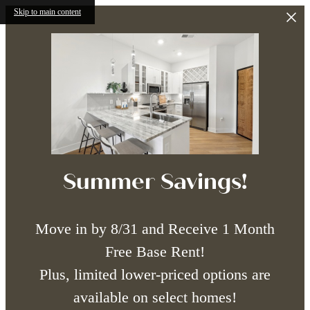
Skip to main content
Summer Savings!
Move in by 8/31 and Receive 1 Month
Free Base Rent!
Plus, limited lower-priced options are
available on select homes!