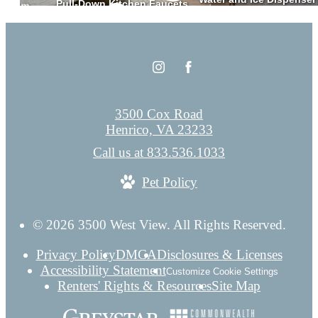
3500 Cox Road
Henrico, VA 23233
Call us at
833.536.1033
Pet Policy
© 2026 3500 West View. All Rights Reserved.
Privacy Policy
DMCA
Disclosures & Licenses
Accessibility Statement
Customize Cookie Settings
Renters' Rights & Resources
Site Map