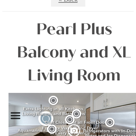
Pearl Plus
Balcony and XL
Living Room