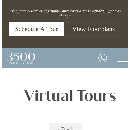
*Min. term & restrictions apply. Other costs & fees excluded. Offer may
change.
Schedule A Tour
View Floorplans
Virtual Tours
« Back