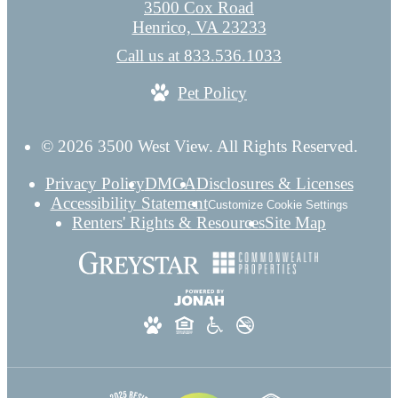
3500 Cox Road
Henrico, VA 23233
Call us at
833.536.1033
Pet Policy
© 2026 3500 West View. All Rights Reserved.
Privacy Policy
DMCA
Disclosures & Licenses
Accessibility Statement
Customize Cookie Settings
Renters' Rights & Resources
Site Map