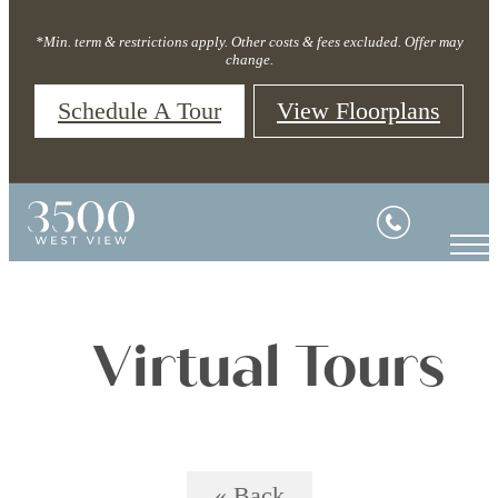
*Min. term & restrictions apply. Other costs & fees excluded. Offer may
change.
Schedule A Tour
View Floorplans
Virtual Tours
« Back