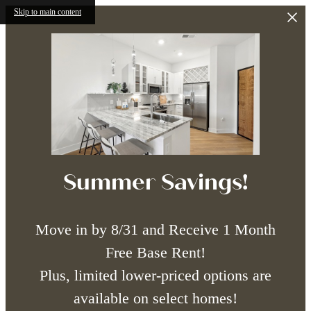
Skip to main content
Summer Savings!
Move in by 8/31 and Receive 1 Month
Free Base Rent!
Plus, limited lower-priced options are
available on select homes!